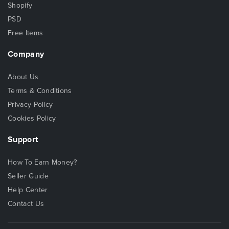
Shopify
PSD
Free Items
Company
About Us
Terms & Conditions
Privacy Policy
Cookies Policy
Support
How To Earn Money?
Seller Guide
Help Center
Contact Us