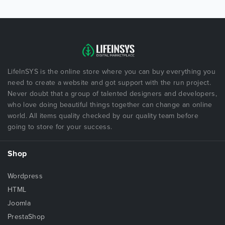
LifeInSYS is the online store where you can buy everything you
need to create a website and got support with the run project.
Never doubt that a group of talented designers and developers,
who love doing beautiful things together can change an online
world. All items quality checked by our quality team before
going to store for your success.
Shop
Wordpress
HTML
Joomla
PrestaShop