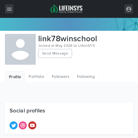
All Items
link78winschool
Wordpress
Joined at May 2026 to LifeInSYS
Send Message
HTML
Joomla
Portfolio
Followers
Following
Profile
PrestaShop
Shopify
Graphics
Social profiles
Free Items