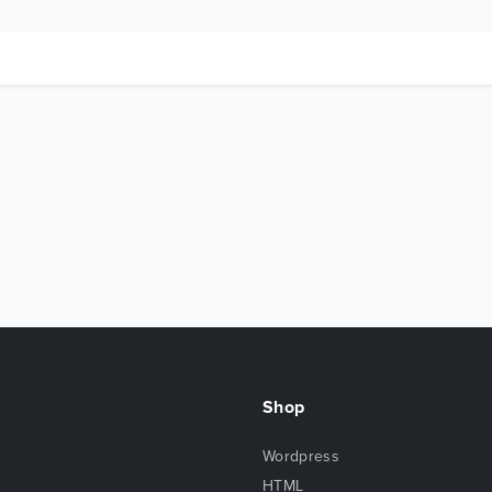
Shop
Wordpress
HTML