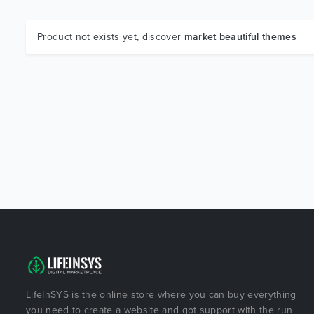
Product not exists yet, discover
market beautiful themes
LifeInSYS is the online store where you can buy everything
you need to create a website and got support with the run