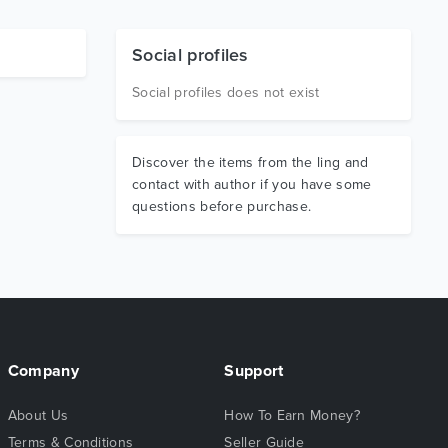
Social profiles
Social profiles does not exist
Discover the items from the ling and
contact with author if you have some
questions before purchase.
Company
Support
About Us
How To Earn Money?
Terms & Conditions
Seller Guide