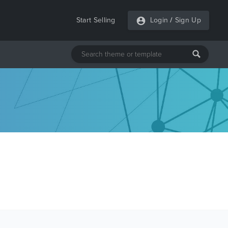
Start Selling
Login
/
Sign Up