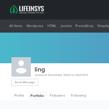
All Items
Wordpress
HTML
Joomla
PrestaShop
Shopif
ling
Joined at December 2022 to LifeInSYS
Send Message
Profile
Followers
Following
Portfolio