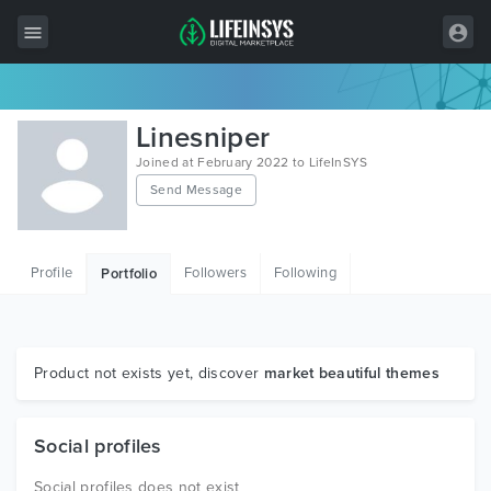
All Items
Linesniper
Wordpress
Joined at February 2022 to LifeInSYS
Send Message
HTML
Joomla
Profile
Followers
Following
Portfolio
PrestaShop
Shopify
Graphics
Product not exists yet, discover
market beautiful themes
Free Items
Social profiles
Social profiles does not exist