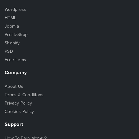
Wordpress
HTML
Joomla
PrestaShop
Shopify
PSD
Free Items
Company
About Us
Terms & Conditions
Privacy Policy
Cookies Policy
Support
How To Earn Money?