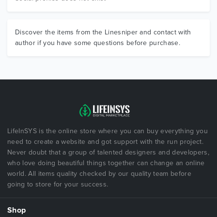
Discover the items from the Linesniper and contact with
author if you have some questions before purchase.
LifeInSYS is the online store where you can buy everything you
need to create a website and got support with the run project.
Never doubt that a group of talented designers and developers,
who love doing beautiful things together can change an online
world. All items quality checked by our quality team before
going to store for your success.
Shop