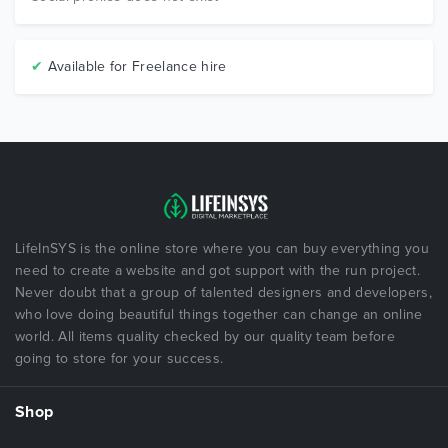
✔
Available for Freelance hire
LifeInSYS is the online store where you can buy everything you
need to create a website and got support with the run project.
Never doubt that a group of talented designers and developers,
who love doing beautiful things together can change an online
world. All items quality checked by our quality team before
going to store for your success.
Shop