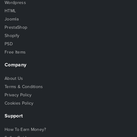
Wordpress
HTML
Joomla
PrestaShop
Shopify
PSD
Free Items
Company
About Us
Terms & Conditions
Privacy Policy
Cookies Policy
Support
How To Earn Money?