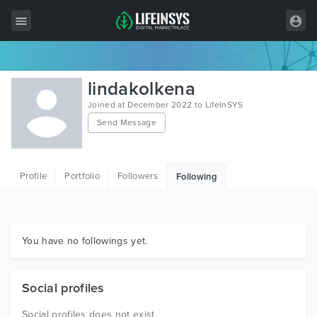
All Items
lindakolkena
Wordpress
Joined at December 2022 to LifeInSYS
Send Message
HTML
Joomla
Profile
Portfolio
Followers
Following
PrestaShop
Shopify
Graphics
You have no followings yet.
Free Items
Social profiles
Social profiles does not exist