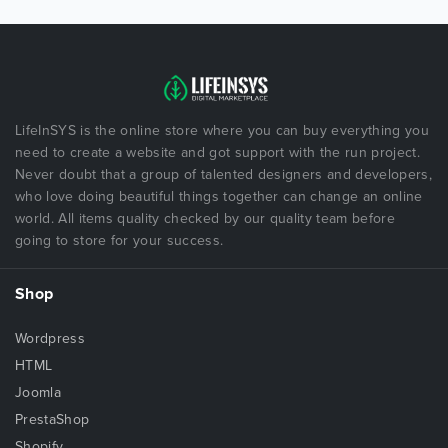
LifeInSYS is the online store where you can buy everything you
need to create a website and got support with the run project.
Never doubt that a group of talented designers and developers,
who love doing beautiful things together can change an online
world. All items quality checked by our quality team before
going to store for your success.
Shop
Wordpress
HTML
Joomla
PrestaShop
Shopify