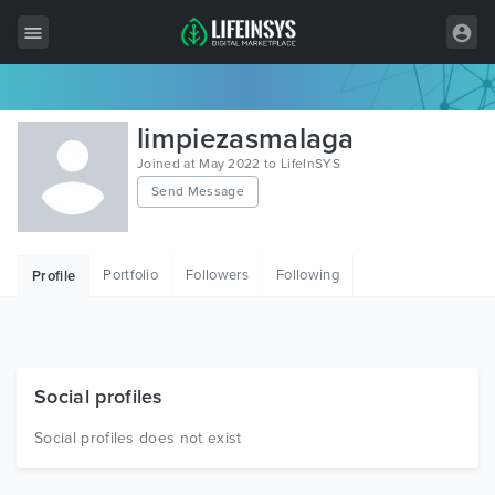
All Items
limpiezasmalaga
Wordpress
Joined at May 2022 to LifeInSYS
Send Message
HTML
Joomla
Portfolio
Followers
Following
Profile
PrestaShop
Shopify
Graphics
Social profiles
Free Items
Social profiles does not exist