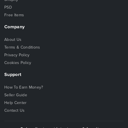
PSD
Free Items
Company
About Us
Terms & Conditions
Privacy Policy
Cookies Policy
Support
How To Earn Money?
Seller Guide
Help Center
Contact Us