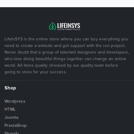
LifeInSYS is the online store where you can buy everything you
need to create a website and got support with the run project.
Never doubt that a group of talented designers and developers,
who love doing beautiful things together can change an online
world. All items quality checked by our quality team before
going to store for your success.
Shop
Wordpress
HTML
Joomla
PrestaShop
Shopify