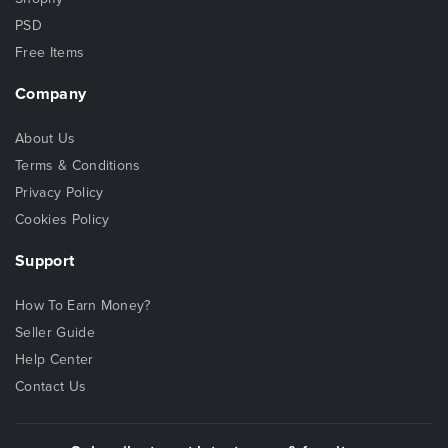
PSD
Free Items
Company
About Us
Terms & Conditions
Privacy Policy
Cookies Policy
Support
How To Earn Money?
Seller Guide
Help Center
Contact Us