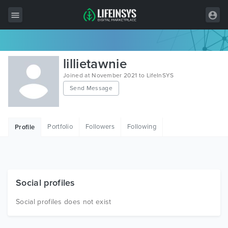
All Items
lillietawnie
Wordpress
Joined at November 2021 to LifeInSYS
Send Message
HTML
Joomla
Portfolio
Followers
Following
Profile
PrestaShop
Shopify
Graphics
Social profiles
Free Items
Social profiles does not exist