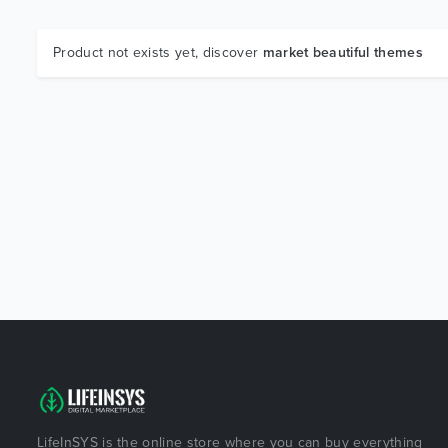
Product not exists yet, discover
market beautiful themes
LifeInSYS is the online store where you can buy everything