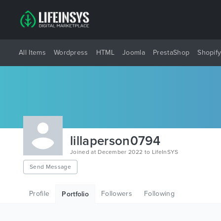
All Items
Wordpress
HTML
Joomla
PrestaShop
Shopif
lillaperson0794
Joined at December 2022 to LifeInSYS
Send Message
Profile
Followers
Following
Portfolio