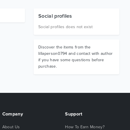
Social profiles
Social profiles does not exist
Discover the items from the
lillaperson0794 and contact with author
if you have some questions before
purchase.
Company
Support
About Us
How To Earn Money?