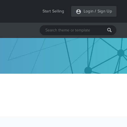
Start Selling
Login
/
Sign Up