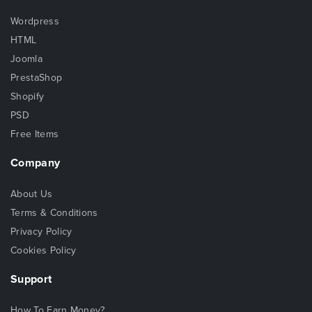
Wordpress
HTML
Joomla
PrestaShop
Shopify
PSD
Free Items
Company
About Us
Terms & Conditions
Privacy Policy
Cookies Policy
Support
How To Earn Money?