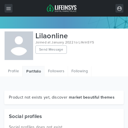
All Items
Lilaonline
Wordpress
Joined at January 2022 to LifeInSYS
Send Message
HTML
Joomla
Profile
Followers
Following
Portfolio
PrestaShop
Shopify
Graphics
Product not exists yet, discover
market beautiful themes
Free Items
Social profiles
Social profiles does not exist