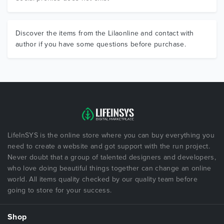
Discover the items from the Lilaonline and contact with
author if you have some questions before purchase.
LifeInSYS is the online store where you can buy everything you
need to create a website and got support with the run project.
Never doubt that a group of talented designers and developers,
who love doing beautiful things together can change an online
world. All items quality checked by our quality team before
going to store for your success.
Shop