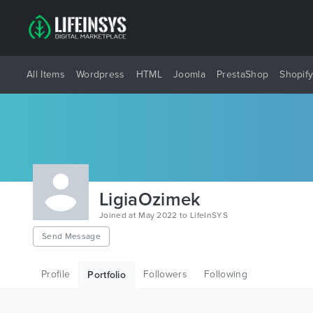
All Items
Wordpress
HTML
Joomla
PrestaShop
Shopif
LigiaOzimek
Joined at May 2022 to LifeInSYS
Send Message
Profile
Followers
Following
Portfolio