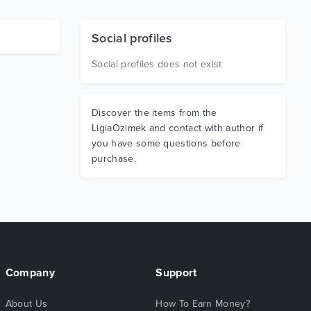
Social profiles
Social profiles does not exist
Discover the items from the
LigiaOzimek and contact with author if
you have some questions before
purchase.
Company
Support
About Us
How To Earn Money?