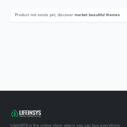
Product not exists yet, discover
market beautiful themes
LifeInSYS is the online store where you can buy everything