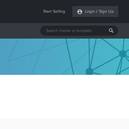
Start Selling
Login
/
Sign Up