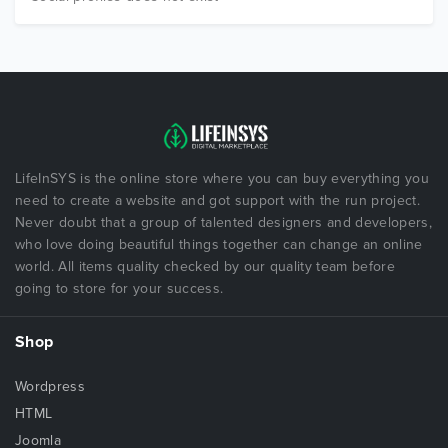
LifeInSYS is the online store where you can buy everything you
need to create a website and got support with the run project.
Never doubt that a group of talented designers and developers,
who love doing beautiful things together can change an online
world. All items quality checked by our quality team before
going to store for your success.
Shop
Wordpress
HTML
Joomla