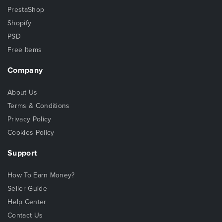
PrestaShop
Shopify
PSD
Free Items
Company
About Us
Terms & Conditions
Privacy Policy
Cookies Policy
Support
How To Earn Money?
Seller Guide
Help Center
Contact Us