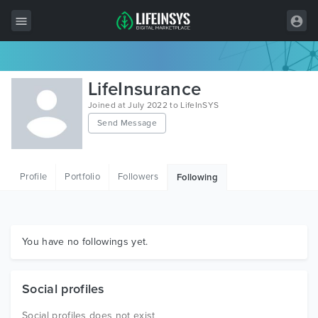
All Items
LifeInsurance
Wordpress
Joined at July 2022 to LifeInSYS
Send Message
HTML
Joomla
Profile
Portfolio
Followers
Following
PrestaShop
Shopify
Graphics
You have no followings yet.
Free Items
Social profiles
Social profiles does not exist