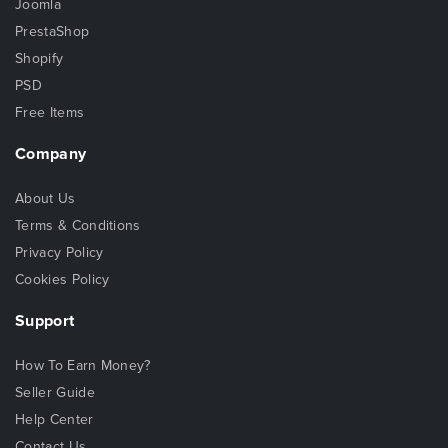
Joomla
PrestaShop
Shopify
PSD
Free Items
Company
About Us
Terms & Conditions
Privacy Policy
Cookies Policy
Support
How To Earn Money?
Seller Guide
Help Center
Contact Us