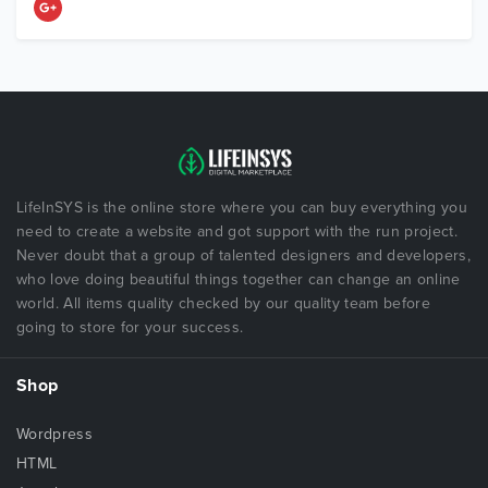
LifeInSYS is the online store where you can buy everything you
need to create a website and got support with the run project.
Never doubt that a group of talented designers and developers,
who love doing beautiful things together can change an online
world. All items quality checked by our quality team before
going to store for your success.
Shop
Wordpress
HTML