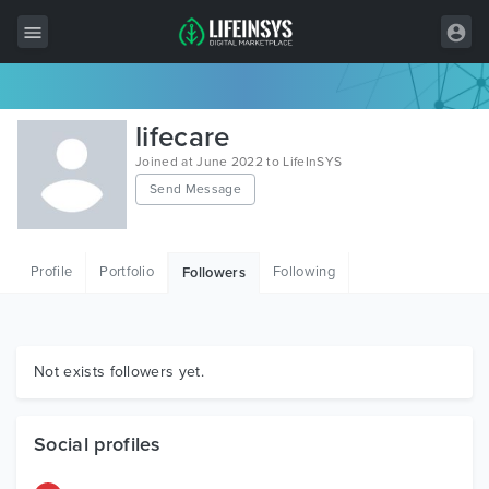
All Items
lifecare
Wordpress
Joined at June 2022 to LifeInSYS
Send Message
HTML
Joomla
Profile
Portfolio
Following
Followers
PrestaShop
Shopify
Graphics
Not exists followers yet.
Free Items
Social profiles