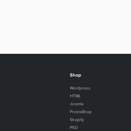
Shop
Wordpress
HTML
Joomla
PrestaShop
Shopify
PSD