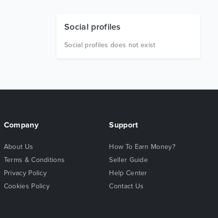
Social profiles
Social profiles does not exist
Company
Support
About Us
How To Earn Money?
Terms & Conditions
Seller Guide
Privacy Policy
Help Center
Cookies Policy
Contact Us