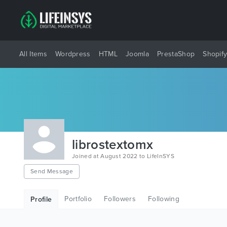
All Items
Wordpress
HTML
Joomla
PrestaShop
Shopif
librostextomx
Joined at August 2022 to LifeInSYS
Send Message
Portfolio
Followers
Following
Profile