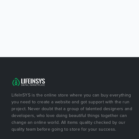
LifeInSYS is the online store where you can buy everything
you need to create a website and got support with the run
project. Never doubt that a group of talented designers and
developers, who love doing beautiful things together can
change an online world. All items quality checked by our
quality team before going to store for your success.