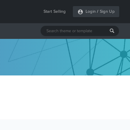
Start Selling
Login
/
Sign Up