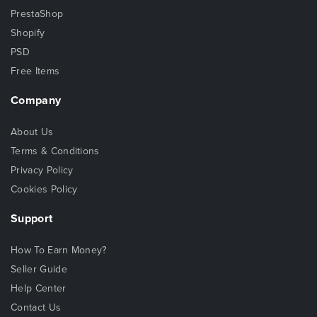
PrestaShop
Shopify
PSD
Free Items
Company
About Us
Terms & Conditions
Privacy Policy
Cookies Policy
Support
How To Earn Money?
Seller Guide
Help Center
Contact Us