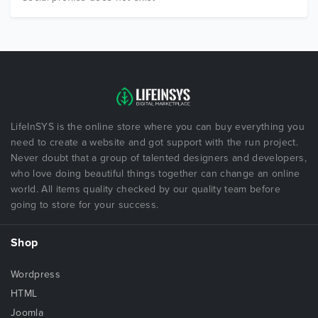
LifeInSYS is the online store where you can buy everything you
need to create a website and got support with the run project.
Never doubt that a group of talented designers and developers,
who love doing beautiful things together can change an online
world. All items quality checked by our quality team before
going to store for your success.
Shop
Wordpress
HTML
Joomla