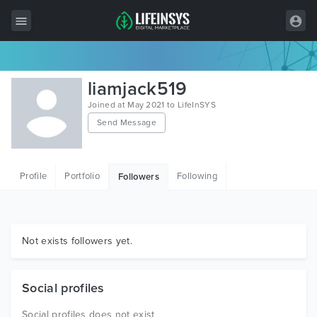
All Items
liamjack519
Wordpress
Joined at May 2021 to LifeInSYS
Send Message
HTML
Joomla
Profile
Portfolio
Following
Followers
PrestaShop
Shopify
Graphics
Not exists followers yet.
Free Items
Social profiles
Social profiles does not exist