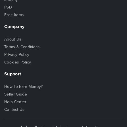
PSD
Free Items
Company
About Us
Terms & Conditions
Privacy Policy
Cookies Policy
Support
How To Earn Money?
Seller Guide
Help Center
Contact Us