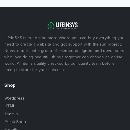
LifeInSYS is the online store where you can buy everything you
need to create a website and got support with the run project.
Never doubt that a group of talented designers and developers,
who love doing beautiful things together can change an online
world. All items quality checked by our quality team before
going to store for your success.
Shop
Wordpress
HTML
Joomla
PrestaShop
Shopify