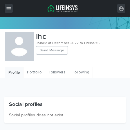
All Items
lhc
Wordpress
Joined at December 2022 to LifeInSYS
Send Message
HTML
Joomla
Portfolio
Followers
Following
Profile
PrestaShop
Shopify
Graphics
Social profiles
Free Items
Social profiles does not exist