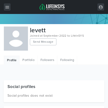
All Items
levett
Wordpress
Joined at September 2022 to LifeInSYS
Send Message
HTML
Joomla
Portfolio
Followers
Following
Profile
PrestaShop
Shopify
Graphics
Social profiles
Free Items
Social profiles does not exist