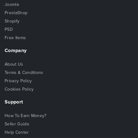
Joomla
PrestaShop
Shopify
PSD
Free Items
Company
About Us
Terms & Conditions
Privacy Policy
Cookies Policy
Support
How To Earn Money?
Seller Guide
Help Center