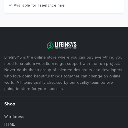
✔
Available for Freelance hire
LifeInSYS is the online store where you can buy everything you
need to create a website and got support with the run project.
Never doubt that a group of talented designers and developers,
who love doing beautiful things together can change an online
world. All items quality checked by our quality team before
going to store for your success.
Shop
Wordpress
HTML