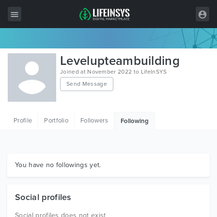
All Items
Levelupteambuilding
Wordpress
Joined at November 2022 to LifeInSYS
Send Message
HTML
Joomla
Profile
Portfolio
Followers
Following
PrestaShop
Shopify
Graphics
You have no followings yet.
Free Items
Social profiles
Social profiles does not exist