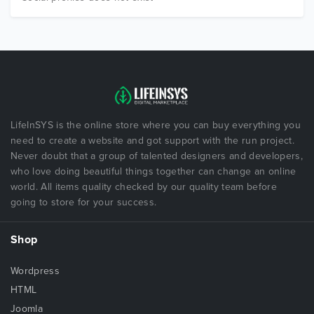
LifeInSYS is the online store where you can buy everything you
need to create a website and got support with the run project.
Never doubt that a group of talented designers and developers,
who love doing beautiful things together can change an online
world. All items quality checked by our quality team before
going to store for your success.
Shop
Wordpress
HTML
Joomla