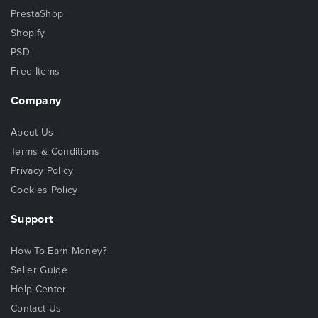
PrestaShop
Shopify
PSD
Free Items
Company
About Us
Terms & Conditions
Privacy Policy
Cookies Policy
Support
How To Earn Money?
Seller Guide
Help Center
Contact Us