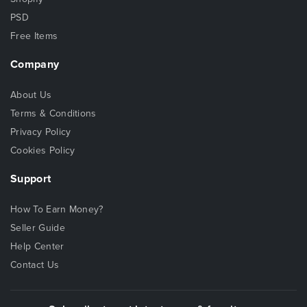
PSD
Free Items
Company
About Us
Terms & Conditions
Privacy Policy
Cookies Policy
Support
How To Earn Money?
Seller Guide
Help Center
Contact Us