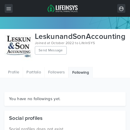
All Items
LeskunandSonAccounting
Wordpress
Joined at October 2022 to LifeInSYS
Send Message
HTML
Joomla
Profile
Portfolio
Followers
Following
PrestaShop
Shopify
Graphics
You have no followings yet.
Free Items
Social profiles
Social profiles does not exist