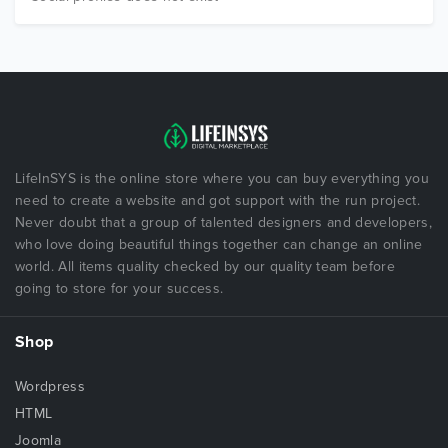
LifeInSYS is the online store where you can buy everything you
need to create a website and got support with the run project.
Never doubt that a group of talented designers and developers,
who love doing beautiful things together can change an online
world. All items quality checked by our quality team before
going to store for your success.
Shop
Wordpress
HTML
Joomla