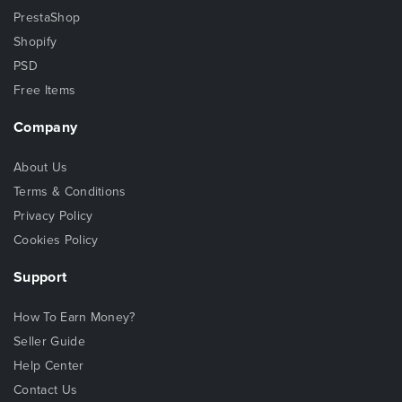
PrestaShop
Shopify
PSD
Free Items
Company
About Us
Terms & Conditions
Privacy Policy
Cookies Policy
Support
How To Earn Money?
Seller Guide
Help Center
Contact Us