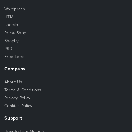
Wordpress
HTML
Joomla
PrestaShop
Shopify
PSD
Free Items
Company
About Us
Terms & Conditions
Privacy Policy
Cookies Policy
Support
How To Earn Money?