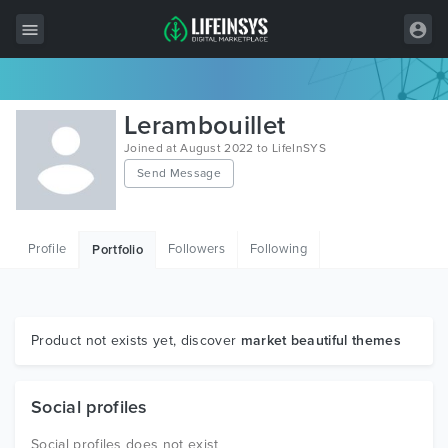
All Items
Lerambouillet
Wordpress
Joined at August 2022 to LifeInSYS
Send Message
HTML
Joomla
Profile
Followers
Following
Portfolio
PrestaShop
Shopify
Graphics
Product not exists yet, discover
market beautiful themes
Free Items
Social profiles
Social profiles does not exist