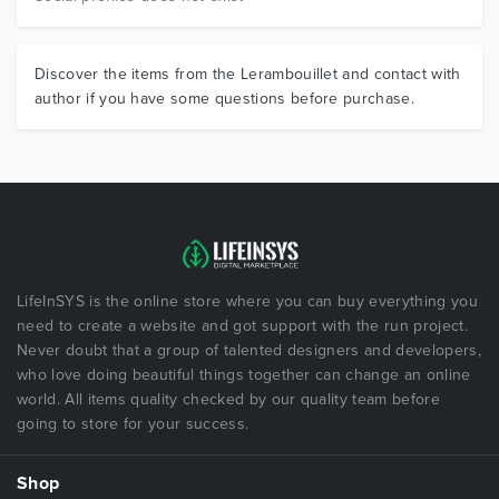
Discover the items from the Lerambouillet and contact with
author if you have some questions before purchase.
LifeInSYS is the online store where you can buy everything you
need to create a website and got support with the run project.
Never doubt that a group of talented designers and developers,
who love doing beautiful things together can change an online
world. All items quality checked by our quality team before
going to store for your success.
Shop