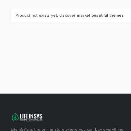
Product not exists yet, discover
market beautiful themes
LifeInSYS is the online store where you can buy everything