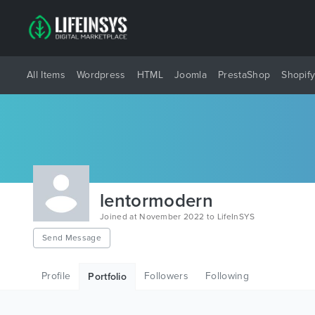
All Items
Wordpress
HTML
Joomla
PrestaShop
Shopif
lentormodern
Joined at November 2022 to LifeInSYS
Send Message
Profile
Followers
Following
Portfolio