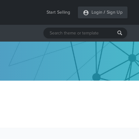
Start Selling
Login
/
Sign Up