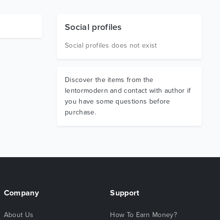
Social profiles
Social profiles does not exist
Discover the items from the
lentormodern and contact with author if
you have some questions before
purchase.
Company
Support
About Us
How To Earn Money?