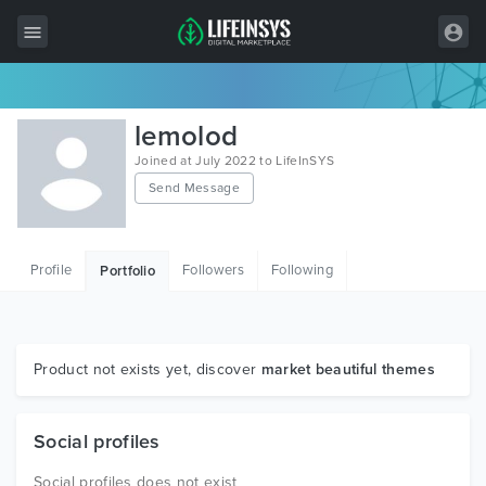
All Items
lemolod
Wordpress
Joined at July 2022 to LifeInSYS
Send Message
HTML
Joomla
Profile
Followers
Following
Portfolio
PrestaShop
Shopify
Graphics
Product not exists yet, discover
market beautiful themes
Free Items
Social profiles
Social profiles does not exist