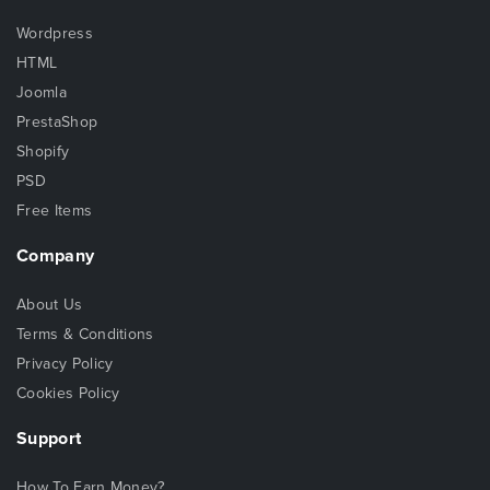
Wordpress
HTML
Joomla
PrestaShop
Shopify
PSD
Free Items
Company
About Us
Terms & Conditions
Privacy Policy
Cookies Policy
Support
How To Earn Money?