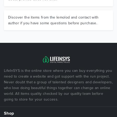
Discover the items from the lemolod and contact with
author if you have some questions before purchase.
LifeInSYS is the online store where you can buy everything you
need to create a website and got support with the run project.
Never doubt that a group of talented designers and developers,
who love doing beautiful things together can change an online
world. All items quality checked by our quality team before
going to store for your success.
Shop