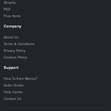
Shopify
PSD
Free Items
Company
About Us
Terms & Conditions
Privacy Policy
Cookies Policy
Support
How To Earn Money?
Seller Guide
Help Center
Contact Us