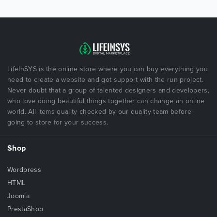
LifeInSYS is the online store where you can buy everything you
need to create a website and got support with the run project.
Never doubt that a group of talented designers and developers,
who love doing beautiful things together can change an online
world. All items quality checked by our quality team before
going to store for your success.
Shop
Wordpress
HTML
Joomla
PrestaShop