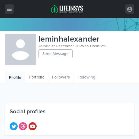
All Items
leminhalexander
Wordpress
Joined at December 2025 to LifeInSYS
Send Message
HTML
Joomla
Portfolio
Followers
Following
Profile
PrestaShop
Shopify
Graphics
Social profiles
Free Items