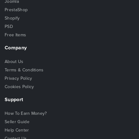
Joomla
PrestaShop
Shopify
PSD
Free Items
Company
About Us
Terms & Conditions
Privacy Policy
Cookies Policy
Support
How To Earn Money?
Seller Guide
Help Center
Contact Us