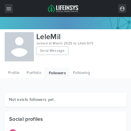
All Items
LeleMil
Wordpress
Joined at March 2025 to LifeInSYS
Send Message
HTML
Joomla
Profile
Portfolio
Following
Followers
PrestaShop
Shopify
Graphics
Not exists followers yet.
Free Items
Social profiles