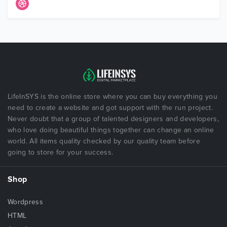
LifeInSYS is the online store where you can buy everything you
need to create a website and got support with the run project.
Never doubt that a group of talented designers and developers,
who love doing beautiful things together can change an online
world. All items quality checked by our quality team before
going to store for your success.
Shop
Wordpress
HTML