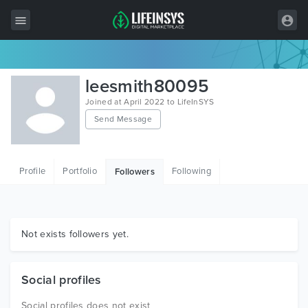
All Items
leesmith80095
Wordpress
Joined at April 2022 to LifeInSYS
Send Message
HTML
Joomla
Profile
Portfolio
Following
Followers
PrestaShop
Shopify
Graphics
Not exists followers yet.
Free Items
Social profiles
Social profiles does not exist