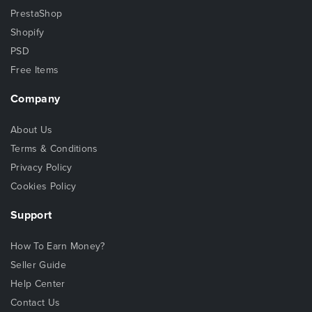
PrestaShop
Shopify
PSD
Free Items
Company
About Us
Terms & Conditions
Privacy Policy
Cookies Policy
Support
How To Earn Money?
Seller Guide
Help Center
Contact Us