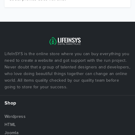
LifeInSYS is the online store where you can buy everything you
need to create a website and got support with the run project.
Never doubt that a group of talented designers and developers,
who love doing beautiful things together can change an online
world. All items quality checked by our quality team before
going to store for your success.
Shop
Wordpress
HTML
Joomla