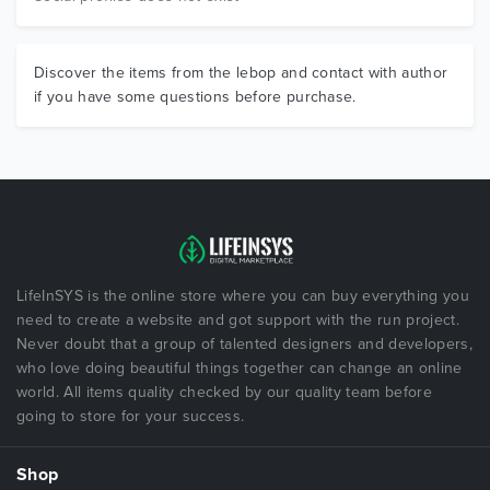
Discover the items from the lebop and contact with author
if you have some questions before purchase.
LifeInSYS is the online store where you can buy everything you
need to create a website and got support with the run project.
Never doubt that a group of talented designers and developers,
who love doing beautiful things together can change an online
world. All items quality checked by our quality team before
going to store for your success.
Shop