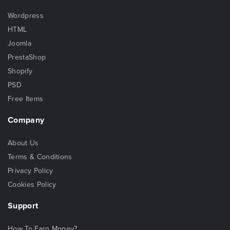
Wordpress
HTML
Joomla
PrestaShop
Shopify
PSD
Free Items
Company
About Us
Terms & Conditions
Privacy Policy
Cookies Policy
Support
How To Earn Money?