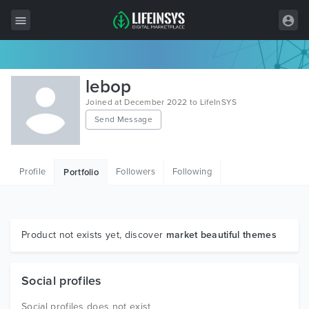
All Items
lebop
Wordpress
Joined at December 2022 to LifeInSYS
Send Message
HTML
Joomla
Profile
Followers
Following
Portfolio
PrestaShop
Shopify
Graphics
Product not exists yet, discover
market beautiful themes
Free Items
Social profiles
Social profiles does not exist