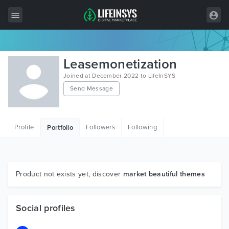
All Items
Leasemonetization
Wordpress
Joined at December 2022 to LifeInSYS
Send Message
HTML
Joomla
Profile
Followers
Following
Portfolio
PrestaShop
Shopify
Graphics
Product not exists yet, discover
market beautiful themes
Free Items
Social profiles