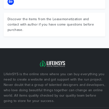
Discover the items from the Leasemonetization and
contact with author if you have some questions before
purchase.
LifeInSYS is the online store where you can buy everything you
need to create a website and got support with the run project.
Never doubt that a group of talented designers and developers,
who love doing beautiful things together can change an online
world. All items quality checked by our quality team before
going to store for your success.