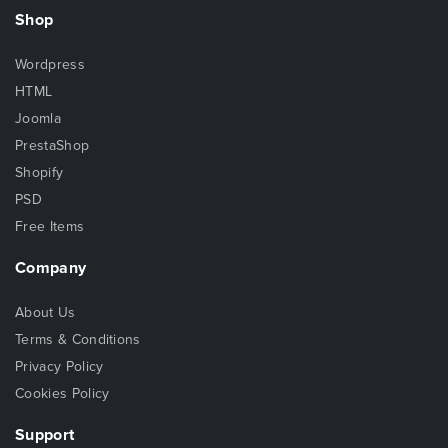
Shop
Wordpress
HTML
Joomla
PrestaShop
Shopify
PSD
Free Items
Company
About Us
Terms & Conditions
Privacy Policy
Cookies Policy
Support