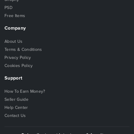
PSD
Free Items
Company
About Us
Terms & Conditions
Privacy Policy
Cookies Policy
Support
How To Earn Money?
Seller Guide
Help Center
Contact Us