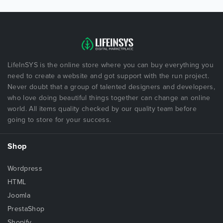
LifeInSYS is the online store where you can buy everything you
need to create a website and got support with the run project.
Never doubt that a group of talented designers and developers,
who love doing beautiful things together can change an online
world. All items quality checked by our quality team before
going to store for your success.
Shop
Wordpress
HTML
Joomla
PrestaShop
Shopify