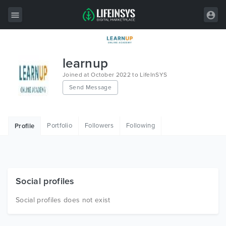
All Items
learnup
Wordpress
Joined at October 2022 to LifeInSYS
Send Message
HTML
Joomla
Portfolio
Followers
Following
Profile
PrestaShop
Shopify
Graphics
Social profiles
Free Items
Social profiles does not exist