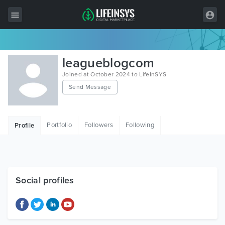
All Items
leagueblogcom
Wordpress
Joined at October 2024 to LifeInSYS
Send Message
HTML
Joomla
Portfolio
Followers
Following
Profile
PrestaShop
Shopify
Graphics
Social profiles
Free Items