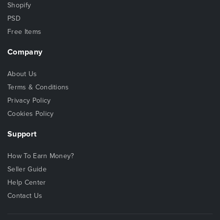
Shopify
PSD
Free Items
Company
About Us
Terms & Conditions
Privacy Policy
Cookies Policy
Support
How To Earn Money?
Seller Guide
Help Center
Contact Us