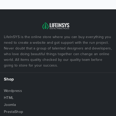
LifeInSYS is the online store where you can buy everything you
need to create a website and got support with the run project.
Never doubt that a group of talented designers and developers,
who love doing beautiful things together can change an online
world. All items quality checked by our quality team before
going to store for your success.
Shop
Wordpress
HTML
Joomla
PrestaShop