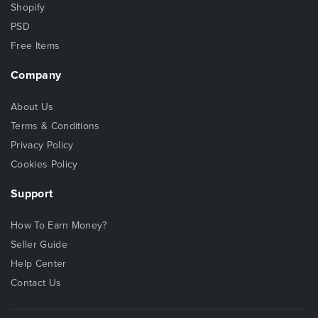
Shopify
PSD
Free Items
Company
About Us
Terms & Conditions
Privacy Policy
Cookies Policy
Support
How To Earn Money?
Seller Guide
Help Center
Contact Us