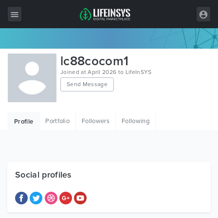
All Items
lc88cocom1
Wordpress
Joined at April 2026 to LifeInSYS
Send Message
HTML
Joomla
Portfolio
Followers
Following
Profile
PrestaShop
Shopify
Graphics
Social profiles
Free Items