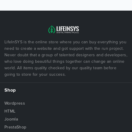
LifeInSYS is the online store where you can buy everything you
need to create a website and got support with the run project.
Never doubt that a group of talented designers and developers,
who love doing beautiful things together can change an online
world. All items quality checked by our quality team before
going to store for your success.
Shop
Wordpress
HTML
Joomla
PrestaShop