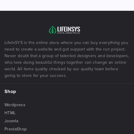
LifeInSYS is the online store where you can buy everything you
need to create a website and got support with the run project.
Never doubt that a group of talented designers and developers,
who love doing beautiful things together can change an online
world. All items quality checked by our quality team before
going to store for your success.
Shop
Wordpress
HTML
Joomla
PrestaShop