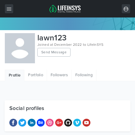
All Items
lawn123
Wordpress
Joined at December 2022 to LifeInSYS
Send Message
HTML
Joomla
Portfolio
Followers
Following
Profile
PrestaShop
Shopify
Graphics
Social profiles
Free Items