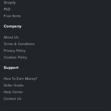
Shopify
PSD
Free Items
Company
About Us
Terms & Conditions
Privacy Policy
Cookies Policy
Support
How To Earn Money?
Seller Guide
Help Center
Contact Us