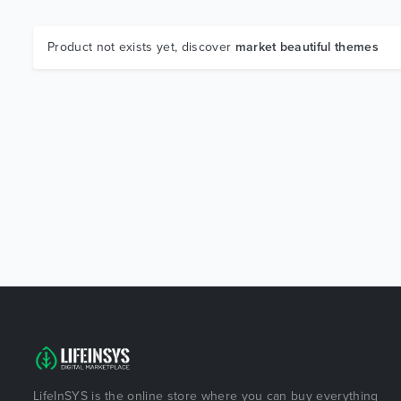
Product not exists yet, discover
market beautiful themes
LifeInSYS is the online store where you can buy everything