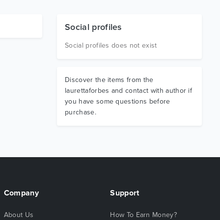
Social profiles
Social profiles does not exist
Discover the items from the
laurettaforbes and contact with author if
you have some questions before
purchase.
Company
Support
About Us
How To Earn Money?