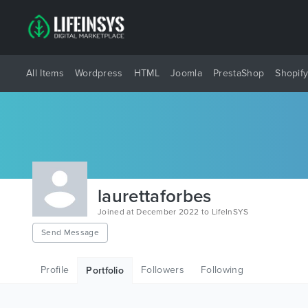
All Items
Wordpress
HTML
Joomla
PrestaShop
Shopif
laurettaforbes
Joined at December 2022 to LifeInSYS
Send Message
Profile
Followers
Following
Portfolio