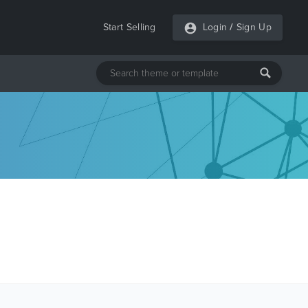
Start Selling
Login
/
Sign Up