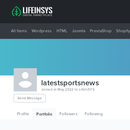
All Items
Wordpress
HTML
Joomla
PrestaShop
Shopif
latestsportsnews
Joined at May 2022 to LifeInSYS
Send Message
Profile
Followers
Following
Portfolio