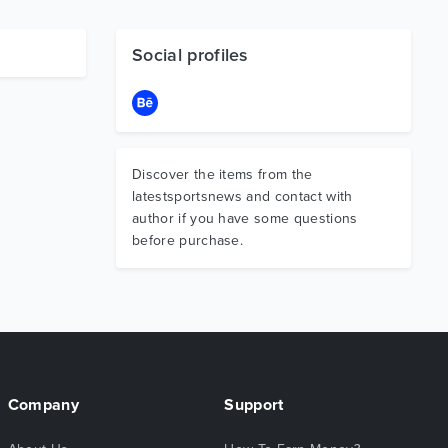
Social profiles
Discover the items from the
latestsportsnews and contact with
author if you have some questions
before purchase.
Company
Support