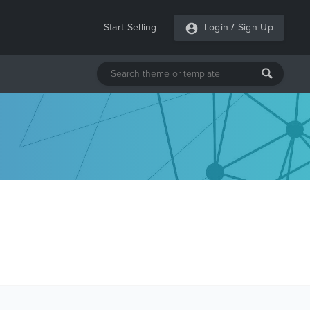
Start Selling
Login
/
Sign Up