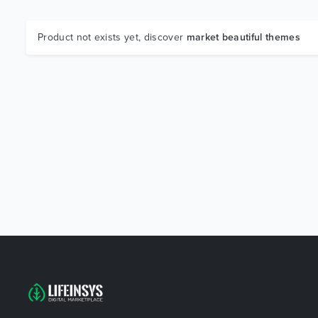
Product not exists yet, discover
market beautiful themes