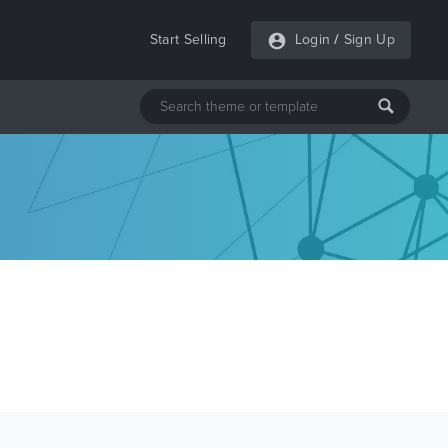
Start Selling
Login
/
Sign Up