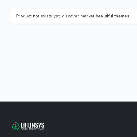
Product not exists yet, discover
market beautiful themes