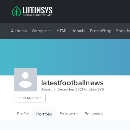
All Items
Wordpress
HTML
Joomla
PrestaShop
Shopif
latestfootballnews
Joined at December 2021 to LifeInSYS
Send Message
Profile
Followers
Following
Portfolio