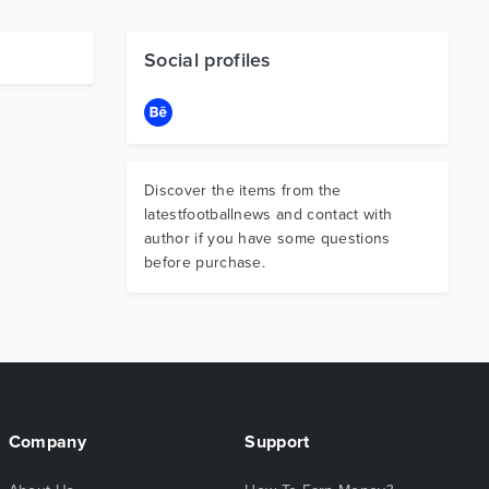
Social profiles
Discover the items from the
latestfootballnews and contact with
author if you have some questions
before purchase.
Company
Support