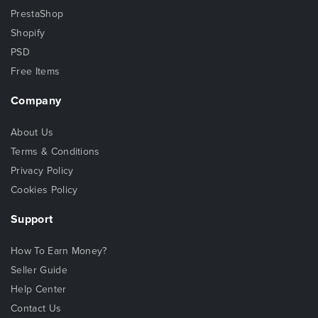
PrestaShop
Shopify
PSD
Free Items
Company
About Us
Terms & Conditions
Privacy Policy
Cookies Policy
Support
How To Earn Money?
Seller Guide
Help Center
Contact Us