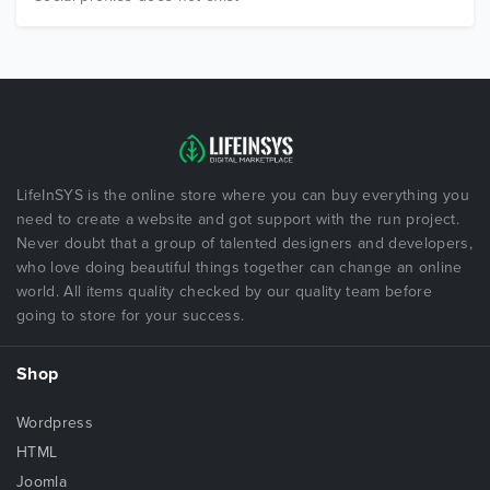
LifeInSYS is the online store where you can buy everything you
need to create a website and got support with the run project.
Never doubt that a group of talented designers and developers,
who love doing beautiful things together can change an online
world. All items quality checked by our quality team before
going to store for your success.
Shop
Wordpress
HTML
Joomla