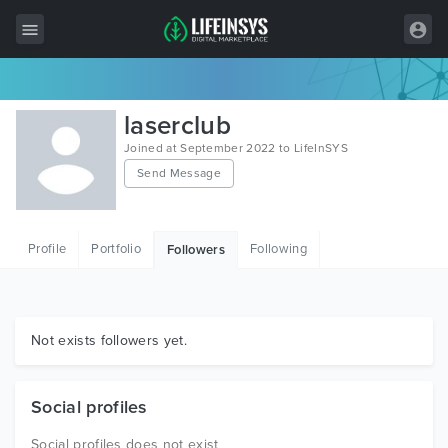
All Items
laserclub
Wordpress
Joined at September 2022 to LifeInSYS
Send Message
HTML
Joomla
Profile
Portfolio
Following
Followers
PrestaShop
Shopify
Graphics
Not exists followers yet.
Free Items
Social profiles
Social profiles does not exist