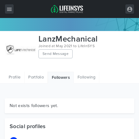
All Items
LanzMechanical
Wordpress
Joined at May 2021 to LifeInSYS
Send Message
HTML
Joomla
Profile
Portfolio
Following
Followers
PrestaShop
Shopify
Graphics
Not exists followers yet.
Free Items
Social profiles