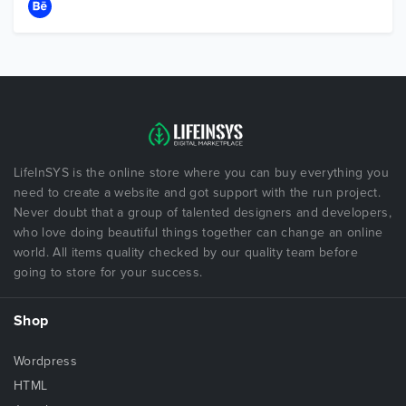
LifeInSYS is the online store where you can buy everything you
need to create a website and got support with the run project.
Never doubt that a group of talented designers and developers,
who love doing beautiful things together can change an online
world. All items quality checked by our quality team before
going to store for your success.
Shop
Wordpress
HTML