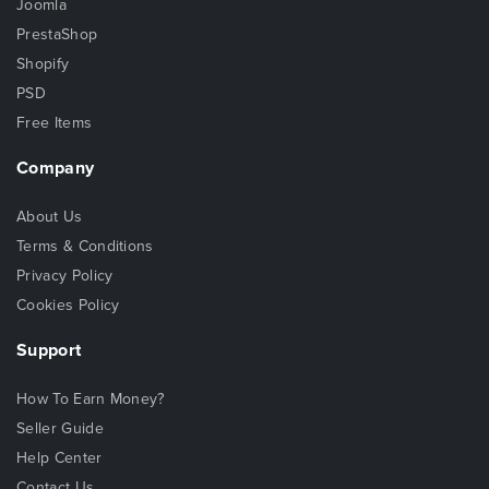
Joomla
PrestaShop
Shopify
PSD
Free Items
Company
About Us
Terms & Conditions
Privacy Policy
Cookies Policy
Support
How To Earn Money?
Seller Guide
Help Center
Contact Us