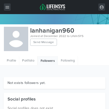
All Items
lanhanigan960
Wordpress
Joined at December 2022 to LifeInSYS
Send Message
HTML
Joomla
Profile
Portfolio
Following
Followers
PrestaShop
Shopify
Graphics
Not exists followers yet.
Free Items
Social profiles
Social profiles does not exist