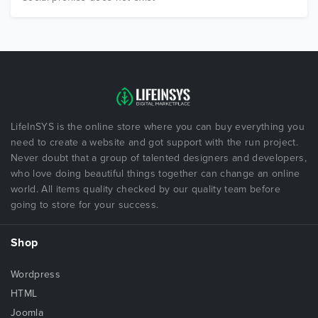
LifeInSYS is the online store where you can buy everything you
need to create a website and got support with the run project.
Never doubt that a group of talented designers and developers,
who love doing beautiful things together can change an online
world. All items quality checked by our quality team before
going to store for your success.
Shop
Wordpress
HTML
Joomla