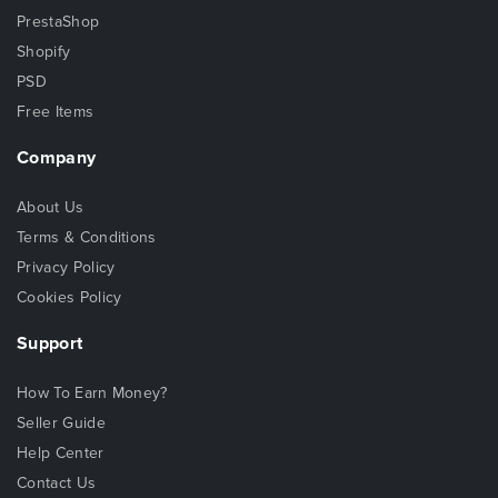
PrestaShop
Shopify
PSD
Free Items
Company
About Us
Terms & Conditions
Privacy Policy
Cookies Policy
Support
How To Earn Money?
Seller Guide
Help Center
Contact Us