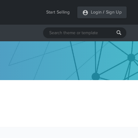
Start Selling
Login
/
Sign Up