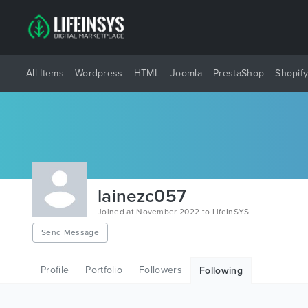
All Items
Wordpress
HTML
Joomla
PrestaShop
Shopif
lainezc057
Joined at November 2022 to LifeInSYS
Send Message
Profile
Portfolio
Followers
Following