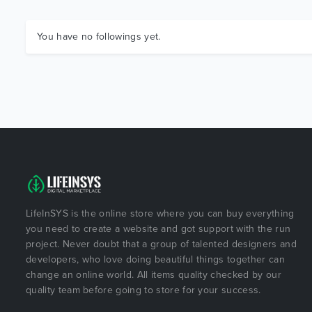
You have no followings yet.
LifeInSYS is the online store where you can buy everything
you need to create a website and got support with the run
project. Never doubt that a group of talented designers and
developers, who love doing beautiful things together can
change an online world. All items quality checked by our
quality team before going to store for your success.