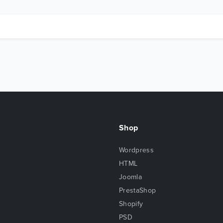
Shop
Wordpress
HTML
Joomla
PrestaShop
Shopify
PSD