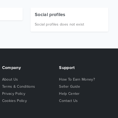
Social profiles
Social profiles does not exist
Company
Support
About Us
How To Earn Money?
Terms & Conditions
Seller Guide
Privacy Policy
Help Center
Cookies Policy
Contact Us