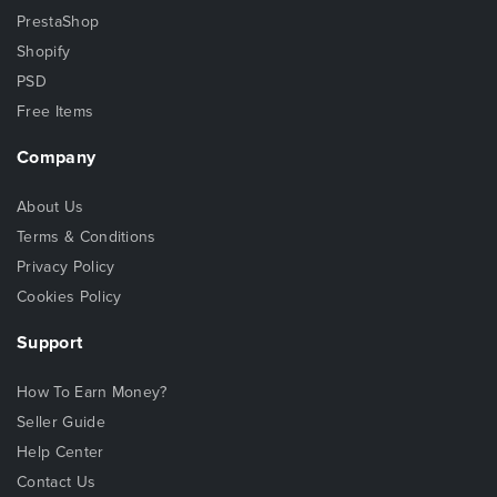
PrestaShop
Shopify
PSD
Free Items
Company
About Us
Terms & Conditions
Privacy Policy
Cookies Policy
Support
How To Earn Money?
Seller Guide
Help Center
Contact Us