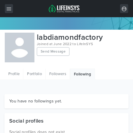
All Items
labdiamondfactory
Wordpress
Joined at June 2022 to LifeInSYS
Send Message
HTML
Joomla
Profile
Portfolio
Followers
Following
PrestaShop
Shopify
Graphics
You have no followings yet.
Free Items
Social profiles
Social profiles does not exist