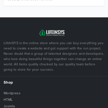
LifeInSYS is the online store where you can buy everything you
need to create a website and got support with the run project.
Never doubt that a group of talented designers and developers,
who love doing beautiful things together can change an online
world. All items quality checked by our quality team before
going to store for your success.
Shop
Wordpress
HTML
Joomla