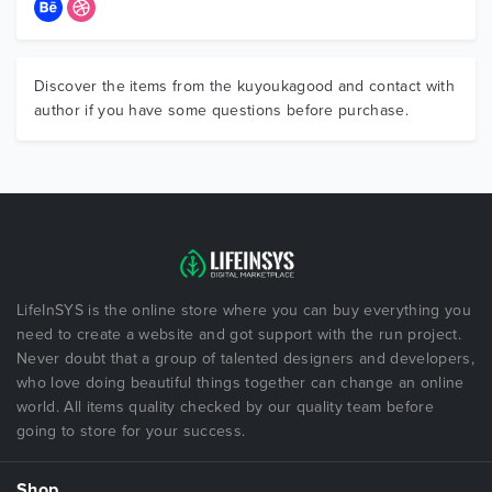
Discover the items from the kuyoukagood and contact with
author if you have some questions before purchase.
LifeInSYS is the online store where you can buy everything you
need to create a website and got support with the run project.
Never doubt that a group of talented designers and developers,
who love doing beautiful things together can change an online
world. All items quality checked by our quality team before
going to store for your success.
Shop