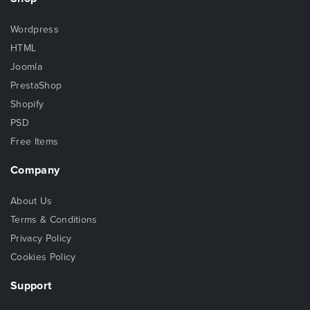
Wordpress
HTML
Joomla
PrestaShop
Shopify
PSD
Free Items
Company
About Us
Terms & Conditions
Privacy Policy
Cookies Policy
Support