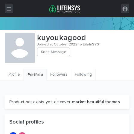
All Items
kuyoukagood
Wordpress
Joined at October 2022 to LifeInSYS
Send Message
HTML
Joomla
Profile
Followers
Following
Portfolio
PrestaShop
Shopify
Graphics
Product not exists yet, discover
market beautiful themes
Free Items
Social profiles