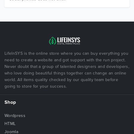
LifeInSYS is the online store where you can buy everything you
need to create a website and got support with the run project.
Never doubt that a group of talented designers and developers,
who love doing beautiful things together can change an online
world. All items quality checked by our quality team before
going to store for your success.
Shop
Wordpress
HTML
Joomla