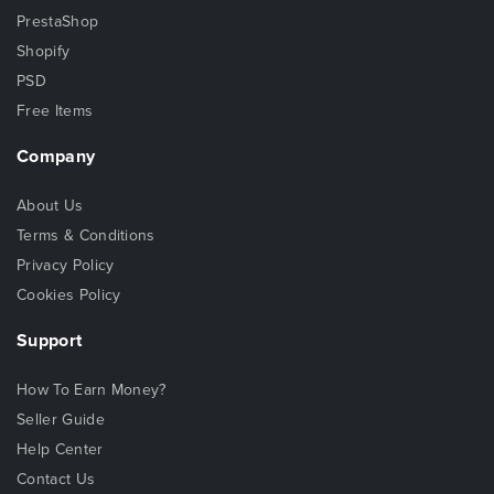
PrestaShop
Shopify
PSD
Free Items
Company
About Us
Terms & Conditions
Privacy Policy
Cookies Policy
Support
How To Earn Money?
Seller Guide
Help Center
Contact Us