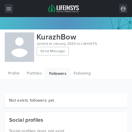
All Items
KurazhBow
Wordpress
Joined at January 2020 to LifeInSYS
Send Message
HTML
Joomla
Profile
Portfolio
Following
Followers
PrestaShop
Shopify
Graphics
Not exists followers yet.
Free Items
Social profiles
Social profiles does not exist