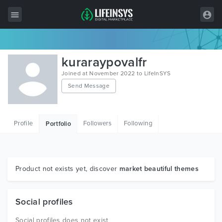
All Items
kuraraypovalfr
Wordpress
Joined at November 2022 to LifeInSYS
Send Message
HTML
Joomla
Profile
Followers
Following
Portfolio
PrestaShop
Shopify
Graphics
Product not exists yet, discover
market beautiful themes
Free Items
Social profiles
Social profiles does not exist