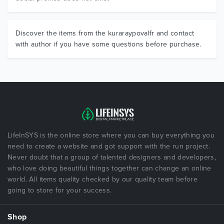
Discover the items from the kuraraypovalfr and contact
with author if you have some questions before purchase.
LifeInSYS is the online store where you can buy everything you
need to create a website and got support with the run project.
Never doubt that a group of talented designers and developers,
who love doing beautiful things together can change an online
world. All items quality checked by our quality team before
going to store for your success.
Shop