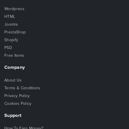
Wordpress
HTML
Joomla
PrestaShop
Shopify
PSD
Free Items
Company
About Us
Terms & Conditions
Privacy Policy
Cookies Policy
Support
How To Earn Money?