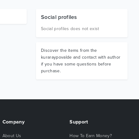
Social profiles
Social profiles does not exist
Discover the items from the
kuraraypovalde and contact with author
if you have some questions before
purchase.
Company
Support
About Us
How To Earn Money?