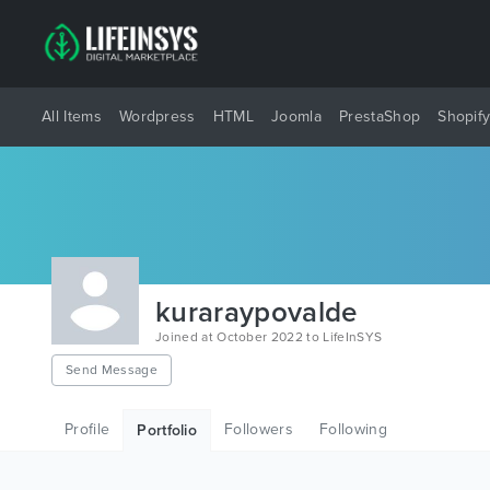
All Items
Wordpress
HTML
Joomla
PrestaShop
Shopif
kuraraypovalde
Joined at October 2022 to LifeInSYS
Send Message
Profile
Followers
Following
Portfolio