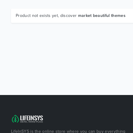
Product not exists yet, discover
market beautiful themes
LifeInSYS is the online store where you can buy everything