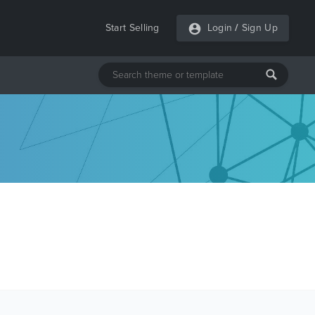
Start Selling
Login
/
Sign Up