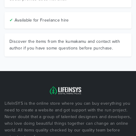
✔
Available for Freelance hire
Discover the items from the kumakamu and contact with
author if you have some questions before purchase.
LifeInSYS is the online store where you can buy everything you
need to create a website and got support with the run project.
Never doubt that a group of talented designers and developers,
who love doing beautiful things together can change an online
world. All items quality checked by our quality team before