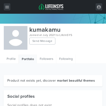
All Items
kumakamu
Wordpress
Joined at July 2021 to LifeInSYS
Send Message
HTML
Joomla
Profile
Followers
Following
Portfolio
PrestaShop
Shopify
Graphics
Product not exists yet, discover
market beautiful themes
Free Items
Social profiles
Social profiles does not exist