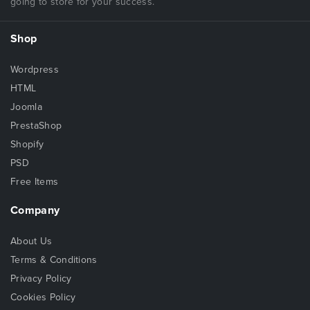
going to store for your success.
Shop
Wordpress
HTML
Joomla
PrestaShop
Shopify
PSD
Free Items
Company
About Us
Terms & Conditions
Privacy Policy
Cookies Policy