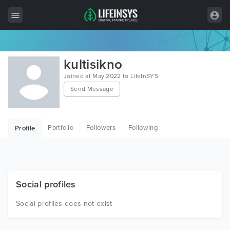
All Items
kultisikno
Wordpress
Joined at May 2022 to LifeInSYS
Send Message
HTML
Joomla
Portfolio
Followers
Following
Profile
PrestaShop
Shopify
Graphics
Social profiles
Free Items
Social profiles does not exist