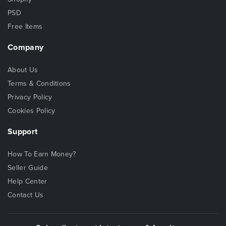
PSD
Free Items
Company
About Us
Terms & Conditions
Privacy Policy
Cookies Policy
Support
How To Earn Money?
Seller Guide
Help Center
Contact Us