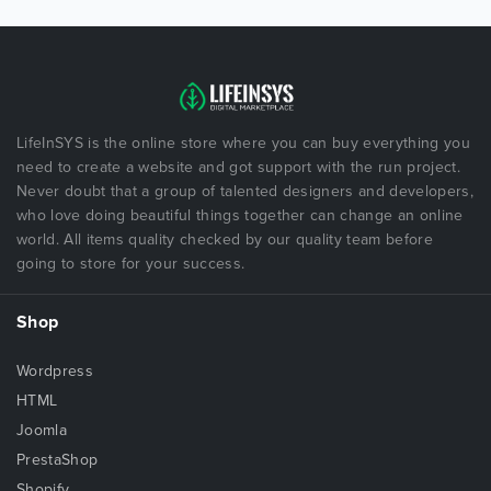
LifeInSYS is the online store where you can buy everything you
need to create a website and got support with the run project.
Never doubt that a group of talented designers and developers,
who love doing beautiful things together can change an online
world. All items quality checked by our quality team before
going to store for your success.
Shop
Wordpress
HTML
Joomla
PrestaShop
Shopify