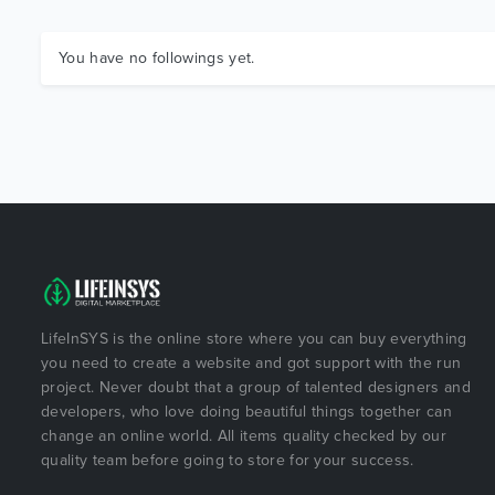
You have no followings yet.
LifeInSYS is the online store where you can buy everything
you need to create a website and got support with the run
project. Never doubt that a group of talented designers and
developers, who love doing beautiful things together can
change an online world. All items quality checked by our
quality team before going to store for your success.