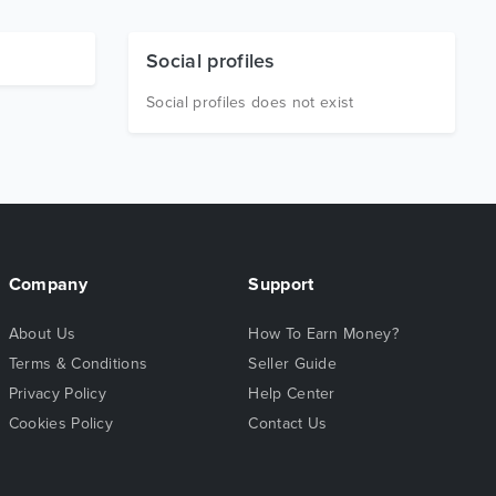
Social profiles
Social profiles does not exist
Company
Support
About Us
How To Earn Money?
Terms & Conditions
Seller Guide
Privacy Policy
Help Center
Cookies Policy
Contact Us