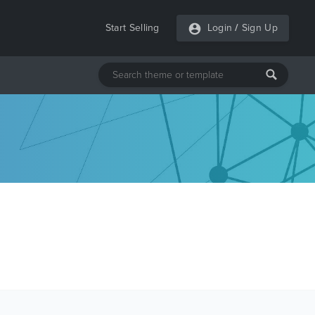
Start Selling
Login
/
Sign Up