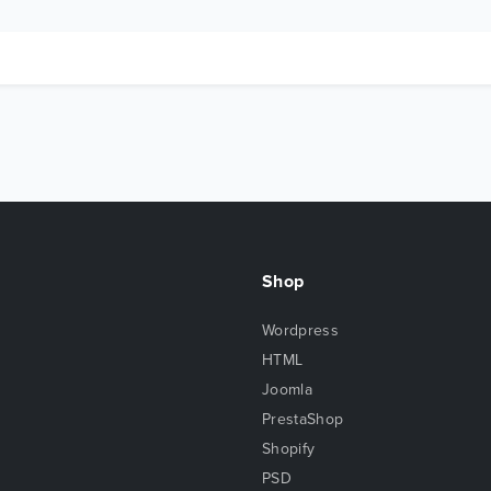
Shop
Wordpress
HTML
Joomla
PrestaShop
Shopify
PSD