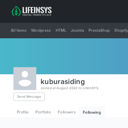
All Items
Wordpress
HTML
Joomla
PrestaShop
Shopif
kuburasiding
Joined at August 2022 to LifeInSYS
Send Message
Profile
Portfolio
Followers
Following