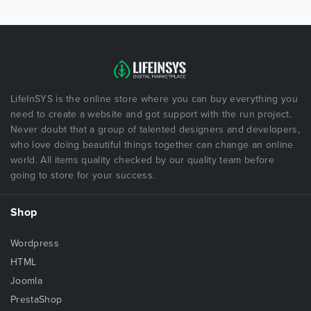
LifeInSYS is the online store where you can buy everything you
need to create a website and got support with the run project.
Never doubt that a group of talented designers and developers,
who love doing beautiful things together can change an online
world. All items quality checked by our quality team before
going to store for your success.
Shop
Wordpress
HTML
Joomla
PrestaShop