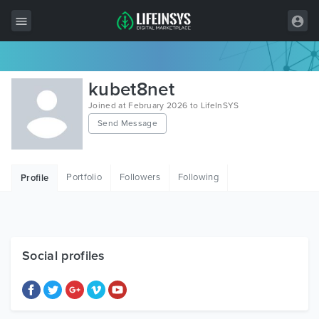
All Items
kubet8net
Wordpress
Joined at February 2026 to LifeInSYS
Send Message
HTML
Joomla
Portfolio
Followers
Following
Profile
PrestaShop
Shopify
Graphics
Social profiles
Free Items