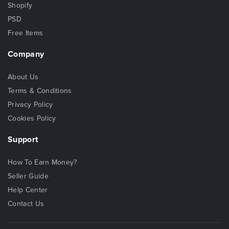
Shopify
PSD
Free Items
Company
About Us
Terms & Conditions
Privacy Policy
Cookies Policy
Support
How To Earn Money?
Seller Guide
Help Center
Contact Us