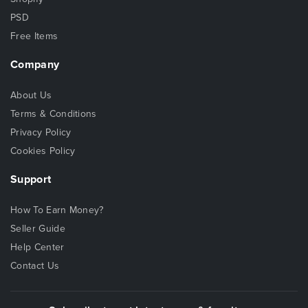
PSD
Free Items
Company
About Us
Terms & Conditions
Privacy Policy
Cookies Policy
Support
How To Earn Money?
Seller Guide
Help Center
Contact Us