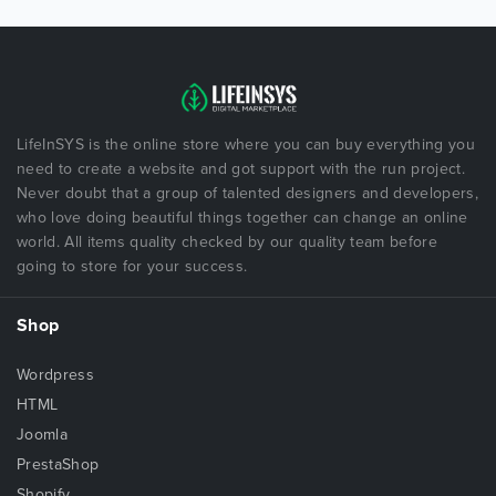
LifeInSYS is the online store where you can buy everything you
need to create a website and got support with the run project.
Never doubt that a group of talented designers and developers,
who love doing beautiful things together can change an online
world. All items quality checked by our quality team before
going to store for your success.
Shop
Wordpress
HTML
Joomla
PrestaShop
Shopify