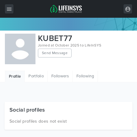
All Items
KUBET77
Wordpress
Joined at October 2025 to LifeInSYS
Send Message
HTML
Joomla
Portfolio
Followers
Following
Profile
PrestaShop
Shopify
Graphics
Social profiles
Free Items
Social profiles does not exist