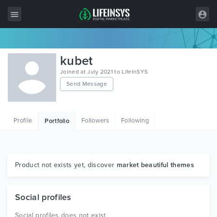
All Items
kubet
Wordpress
Joined at July 2021 to LifeInSYS
Send Message
HTML
Joomla
Profile
Followers
Following
Portfolio
PrestaShop
Shopify
Graphics
Product not exists yet, discover
market beautiful themes
Free Items
Social profiles
Social profiles does not exist