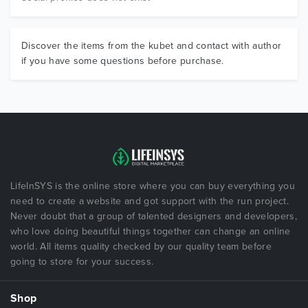
Discover the items from the kubet and contact with author
if you have some questions before purchase.
LifeInSYS is the online store where you can buy everything you
need to create a website and got support with the run project.
Never doubt that a group of talented designers and developers,
who love doing beautiful things together can change an online
world. All items quality checked by our quality team before
going to store for your success.
Shop