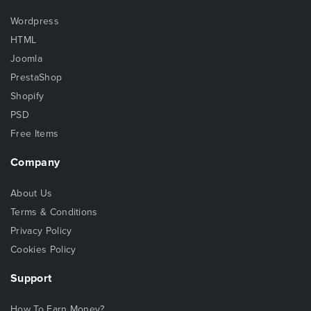
Wordpress
HTML
Joomla
PrestaShop
Shopify
PSD
Free Items
Company
About Us
Terms & Conditions
Privacy Policy
Cookies Policy
Support
How To Earn Money?