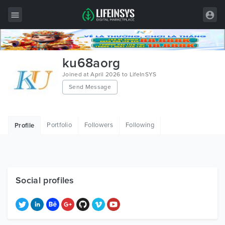
All Items
ku68aorg
Wordpress
Joined at April 2026 to LifeInSYS
Send Message
HTML
Joomla
Portfolio
Followers
Following
Profile
PrestaShop
Shopify
Graphics
Social profiles
Free Items