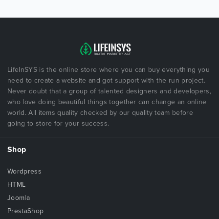
LifeInSYS is the online store where you can buy everything you
need to create a website and got support with the run project.
Never doubt that a group of talented designers and developers,
who love doing beautiful things together can change an online
world. All items quality checked by our quality team before
going to store for your success.
Shop
Wordpress
HTML
Joomla
PrestaShop