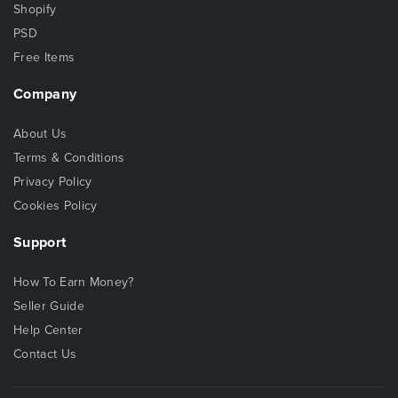
Shopify
PSD
Free Items
Company
About Us
Terms & Conditions
Privacy Policy
Cookies Policy
Support
How To Earn Money?
Seller Guide
Help Center
Contact Us