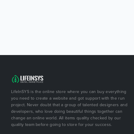
LifeInSYS is the online store where you can buy everything
you need to create a website and got support with the run
project. Never doubt that a group of talented designers and
developers, who love doing beautiful things together can
change an online world. All items quality checked by our
quality team before going to store for your success.