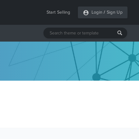
Start Selling
Login
/
Sign Up