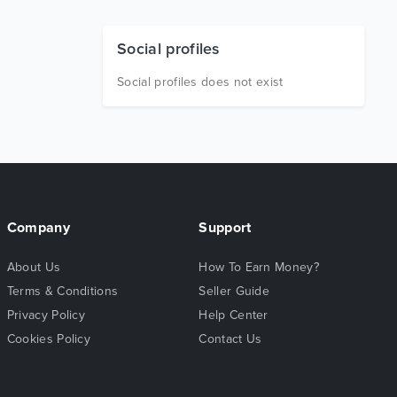
Social profiles
Social profiles does not exist
Company
Support
About Us
How To Earn Money?
Terms & Conditions
Seller Guide
Privacy Policy
Help Center
Cookies Policy
Contact Us