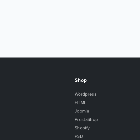
Shop
Wordpress
HTML
Joomla
PrestaShop
Shopify
PSD