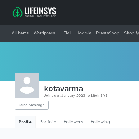
All Items
Wordpress
HTML
Joomla
PrestaShop
Shopif
kotavarma
Joined at January 2023 to LifeInSYS
Send Message
Portfolio
Followers
Following
Profile